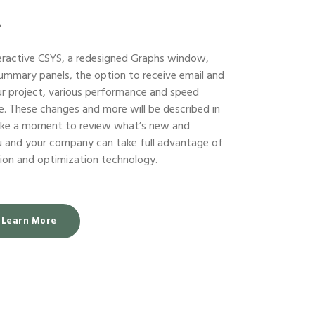
?
eractive CSYS, a redesigned Graphs window,
ummary panels, the option to receive email and
ur project, various performance and speed
 These changes and more will be described in
take a moment to review what’s new and
ou and your company can take full advantage of
ation and optimization technology.
Learn More