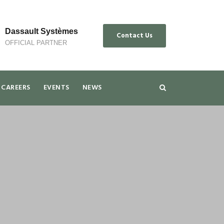
Dassault Systèmes
Contact Us
OFFICIAL PARTNER
CAREERS
EVENTS
NEWS