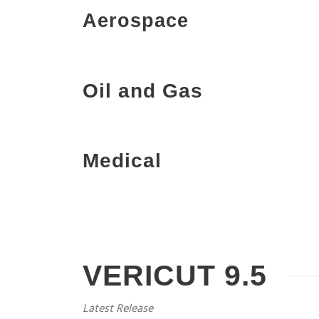
Aerospace
Oil and Gas
Medical
VERICUT 9.5
Latest Release