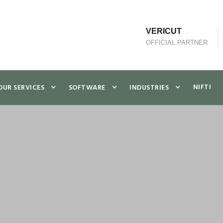
VERICUT
OFFICIAL PARTNER
NIFTI
OUR SERVICES
SOFTWARE
INDUSTRIES