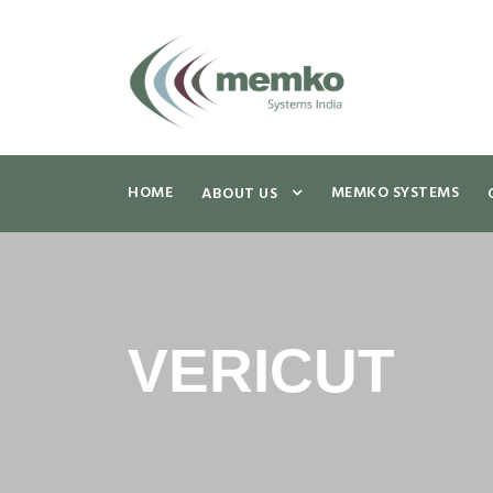
HOME
MEMKO SYSTEMS
ABOUT US
VERICUT