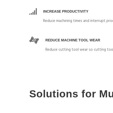
INCREASE PRODUCTIVITY
Reduce machining times and interrupt pro
REDUCE MACHINE TOOL WEAR
Reduce cutting tool wear so cutting too
Solutions for Mu