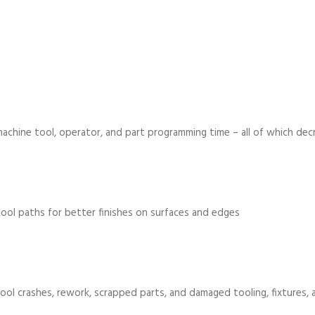
achine tool, operator, and part programming time – all of which de
tool paths for better finishes on surfaces and edges
ool crashes, rework, scrapped parts, and damaged tooling, fixtures,