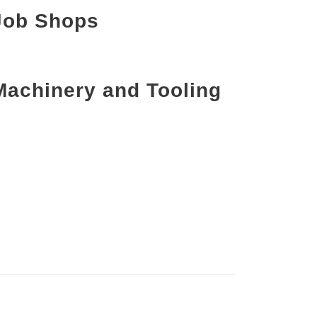
Job Shops
Machinery and Tooling