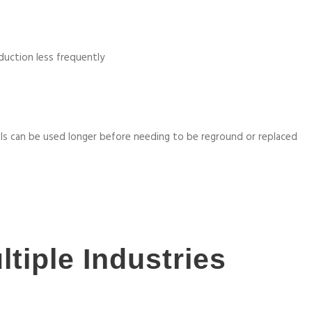
duction less frequently
ls can be used longer before needing to be reground or replaced
ltiple Industries