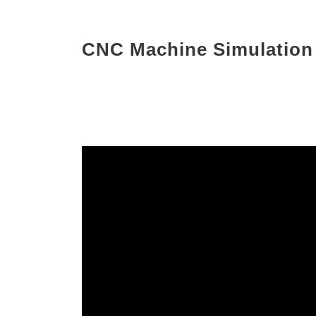
CNC Machine Simulation