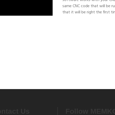
software works with your CA
same CNC code that will be ru
that it will be right the first t
ies
ntact Us
Follow MEMK