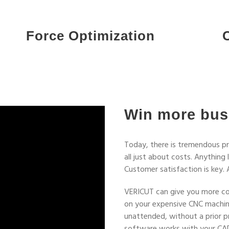
Force Optimization
Win more bus
Today, there is tremendous pre
all just about costs. Anything
Customer satisfaction is key. 
VERICUT can give you more con
on your expensive CNC machine
unattended, without a prior p