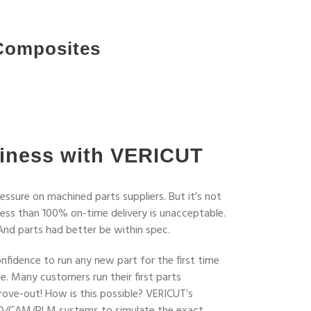
Composites
iness with VERICUT
ssure on machined parts suppliers. But it’s not
 less than 100% on-time delivery is unacceptable.
And parts had better be within spec.
fidence to run any new part for the first time
. Many customers run their first parts
rove-out! How is this possible? VERICUT’s