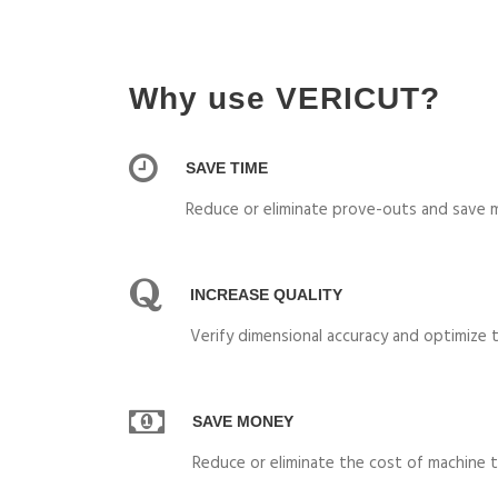
Why use VERICUT?
SAVE TIME
Reduce or eliminate prove-outs and save m
INCREASE QUALITY
Verify dimensional accuracy and optimize 
SAVE MONEY
Reduce or eliminate the cost of machine t