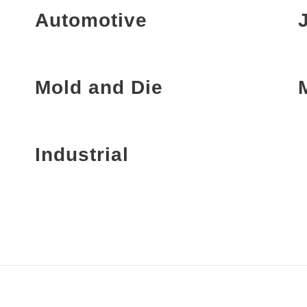
Automotive
Mold and Die
Industrial