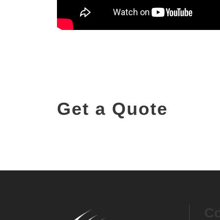
Get a Quote
Contact us for pricing and demo enquir
Co