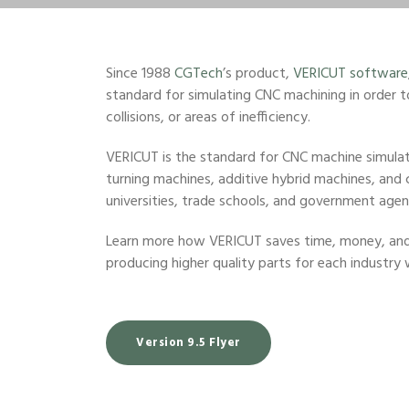
Since 1988
CGTech
’s product,
VERICUT software
standard for simulating CNC machining in order t
collisions, or areas of inefficiency.
VERICUT is the standard for CNC machine simulatio
turning machines, additive hybrid machines, and
universities, trade schools, and government agenc
Learn more how VERICUT saves time, money, and 
producing higher quality parts for each industry 
Version 9.5 Flyer