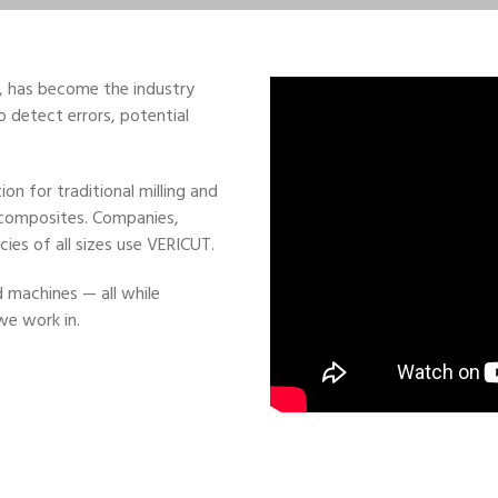
, has become the industry
o detect errors, potential
n for traditional milling and
 composites. Companies,
ies of all sizes use VERICUT.
machines — all while
we work in.