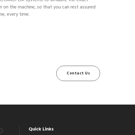
D/CAM/PLM systems to simulate the exact
n on the machine, so that you can rest assured
ime, every time.
Contact Us
Quick Links
O