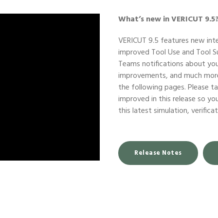
What’s new in VERICUT 9.5
VERICUT 9.5 features new int
improved Tool Use and Tool S
Teams notifications about yo
improvements, and much more.
the following pages. Please 
improved in this release so y
this latest simulation, verific
Release Notes