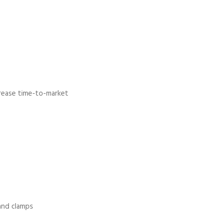
crease time-to-market
 and clamps