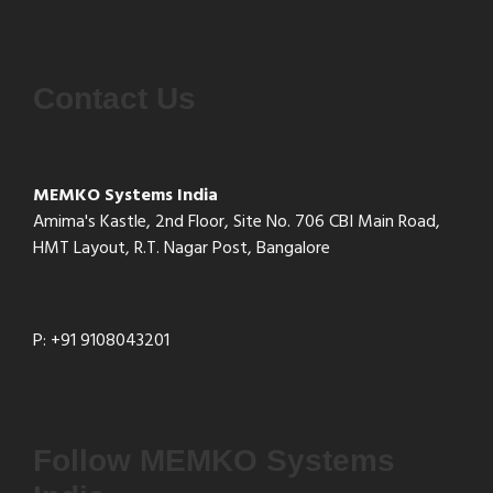
Contact Us
MEMKO Systems India
Amima's Kastle, 2nd Floor, Site No. 706 CBI Main Road,
HMT Layout, R.T. Nagar Post, Bangalore
P: +91 9108043201
Follow MEMKO Systems