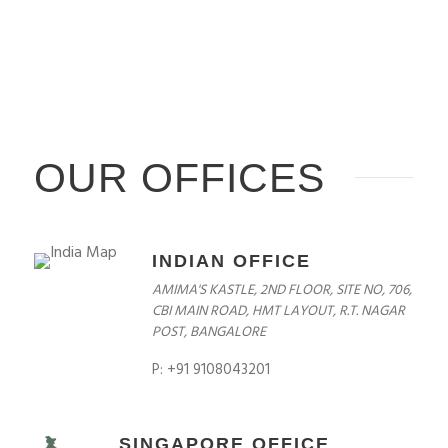
OUR OFFICES
INDIAN OFFICE
AMIMA'S KASTLE, 2ND FLOOR, SITE NO, 706,
CBI MAIN ROAD, HMT LAYOUT, R.T. NAGAR
POST, BANGALORE
P: +91 9108043201
SINGAPORE OFFICE