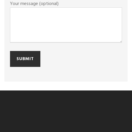
Your message (optional)