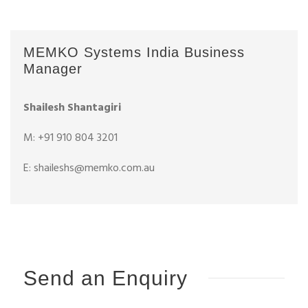
MEMKO Systems India Business
Manager
Shailesh Shantagiri
M: +91 910 804 3201
E: shaileshs@memko.com.au
Send an Enquiry