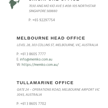
7030 ANG MO KIO AVE 5 #08-105 NORTHSTAR
SINGAPORE 569880
P: +65 92297754
MELBOURNE HEAD OFFICE
LEVEL 28, 303 COLLINS ST, MELBOURNE, VIC, AUSTRALIA
P: +61 3 8605 7777
E:
info@memko.com.au
W:
https://memko.com.au/
TULLAMARINE OFFICE
GATE 24 – OPERATIONS ROAD, MELBOURNE AIRPORT VIC
3045, AUSTRALIA
P: +61 3 8605 7702