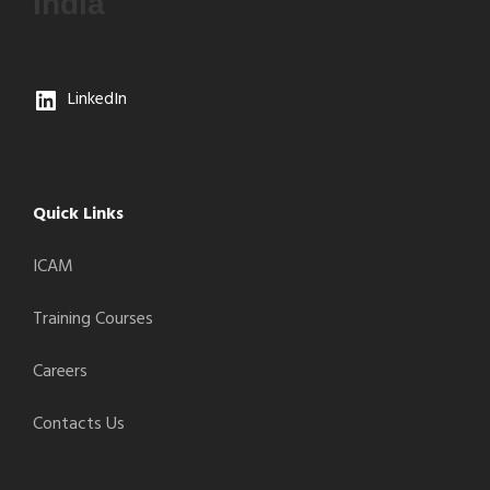
India
LinkedIn
Quick Links
ICAM
Training Courses
Careers
Contacts Us