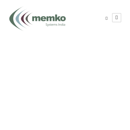
Contact Us