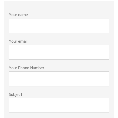
Your name
Your email
Your Phone Number
Subject