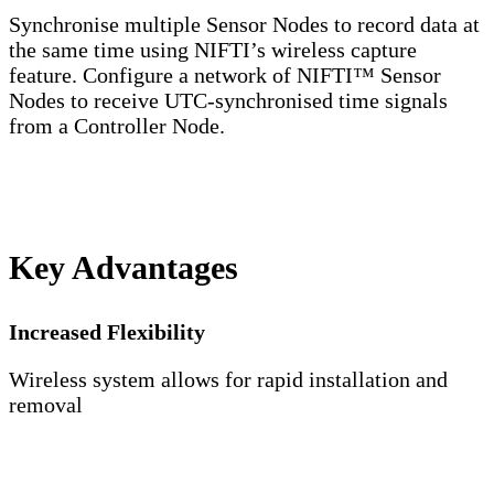
Synchronise multiple Sensor Nodes to record data at
the same time using NIFTI’s wireless capture
feature. Configure a network of NIFTI™ Sensor
Nodes to receive UTC-synchronised time signals
from a Controller Node.
Key Advantages
Increased Flexibility
Wireless system allows for rapid installation and
removal