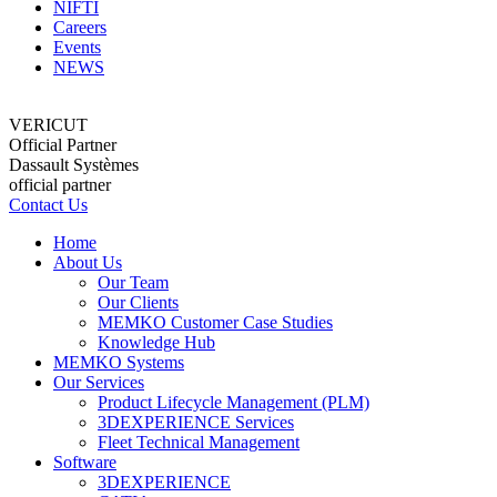
NIFTI
Careers
Events
NEWS
VERICUT
Official Partner
Dassault Systèmes
official partner
Contact Us
Home
About Us
Our Team
Our Clients
MEMKO Customer Case Studies
Knowledge Hub
MEMKO Systems
Our Services
Product Lifecycle Management (PLM)
3DEXPERIENCE Services
Fleet Technical Management
Software
3DEXPERIENCE