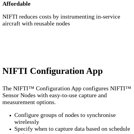
Affordable
NIFTI reduces costs by instrumenting in-service
aircraft with reusable nodes
NIFTI Configuration App
The NIFTI™ Configuration App configures NIFTI™
Sensor Nodes with easy-to-use capture and
measurement options.
Configure groups of nodes to synchronise
wirelessly
Specify when to capture data based on schedule