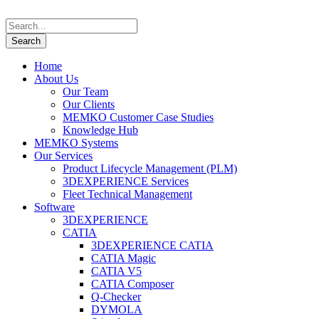
Home
About Us
Our Team
Our Clients
MEMKO Customer Case Studies
Knowledge Hub
MEMKO Systems
Our Services
Product Lifecycle Management (PLM)
3DEXPERIENCE Services
Fleet Technical Management
Software
3DEXPERIENCE
CATIA
3DEXPERIENCE CATIA
CATIA Magic
CATIA V5
CATIA Composer
Q-Checker
DYMOLA