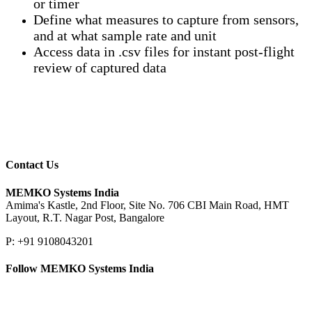
or timer
Define what measures to capture from sensors,
and at what sample rate and unit
Access data in .csv files for instant post-flight
review of captured data
Contact Us
MEMKO Systems India
Amima's Kastle, 2nd Floor, Site No. 706 CBI Main Road, HMT
Layout, R.T. Nagar Post, Bangalore
P: +91 9108043201
Follow MEMKO Systems India
LinkedIn