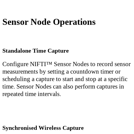
Sensor Node Operations
Standalone Time Capture
Configure NIFTI™ Sensor Nodes to record sensor
measurements by setting a countdown timer or
scheduling a capture to start and stop at a specific
time. Sensor Nodes can also perform captures in
repeated time intervals.
Synchronised Wireless Capture