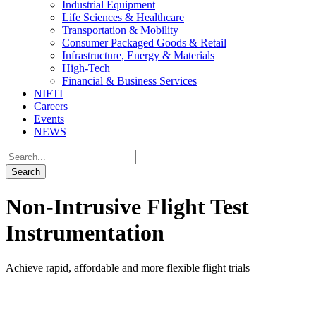
Industrial Equipment
Life Sciences & Healthcare
Transportation & Mobility
Consumer Packaged Goods & Retail
Infrastructure, Energy & Materials
High-Tech
Financial & Business Services
NIFTI
Careers
Events
NEWS
Non-Intrusive Flight Test
Instrumentation
Achieve rapid, affordable and more flexible flight trials