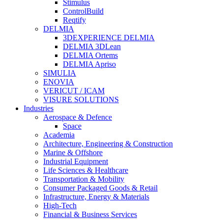
Stimulus
ControlBuild
Reqtify
DELMIA
3DEXPERIENCE DELMIA
DELMIA 3DLean
DELMIA Ortems
DELMIA Apriso
SIMULIA
ENOVIA
VERICUT / ICAM
VISURE SOLUTIONS
Industries
Aerospace & Defence
Space
Academia
Architecture, Engineering & Construction
Marine & Offshore
Industrial Equipment
Life Sciences & Healthcare
Transportation & Mobility
Consumer Packaged Goods & Retail
Infrastructure, Energy & Materials
High-Tech
Financial & Business Services