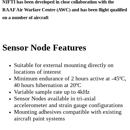
NIFTI has been developed in close collaboration with the
RAAF Air Warfare Centre (AWC) and
has been flight qualified
on a number of aircraft
Sensor Node Features
Suitable for external mounting directly on
locations of interest
Minimum endurance of 2 hours active at -45ºC,
40 hours hibernation at 20ºC
Variable sample rate up to 4kHz
Sensor Nodes available in tri-axial
accelerometer and strain gauge configurations
Mounting adhesives compatible with existing
aircraft paint systems