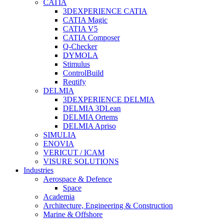
CATIA
3DEXPERIENCE CATIA
CATIA Magic
CATIA V5
CATIA Composer
Q-Checker
DYMOLA
Stimulus
ControlBuild
Reqtify
DELMIA
3DEXPERIENCE DELMIA
DELMIA 3DLean
DELMIA Ortems
DELMIA Apriso
SIMULIA
ENOVIA
VERICUT / ICAM
VISURE SOLUTIONS
Industries
Aerospace & Defence
Space
Academia
Architecture, Engineering & Construction
Marine & Offshore