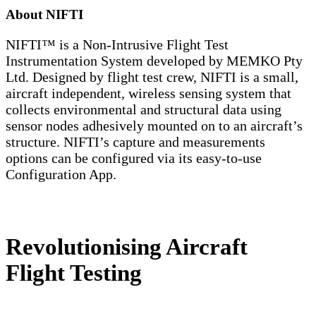
About NIFTI
NIFTI™ is a Non-Intrusive Flight Test
Instrumentation System developed by MEMKO Pty
Ltd. Designed by flight test crew, NIFTI is a small,
aircraft independent, wireless sensing system that
collects environmental and structural data using
sensor nodes adhesively mounted on to an aircraft’s
structure. NIFTI’s capture and measurements
options can be configured via its easy-to-use
Configuration App.
Revolutionising Aircraft
Flight Testing