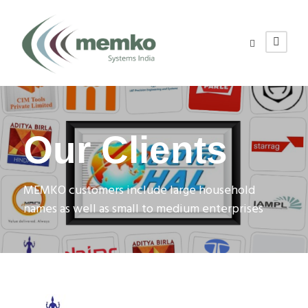
Our Clients
MEMKO customers include large household
names as well as small to medium enterprises