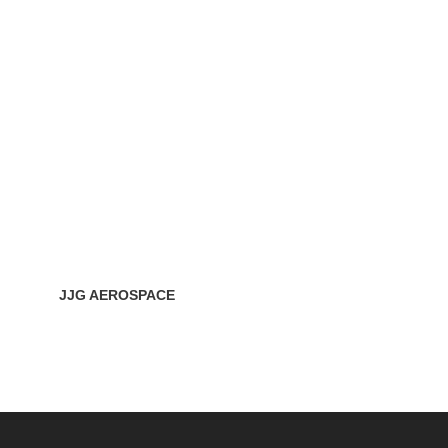
JJG AEROSPACE