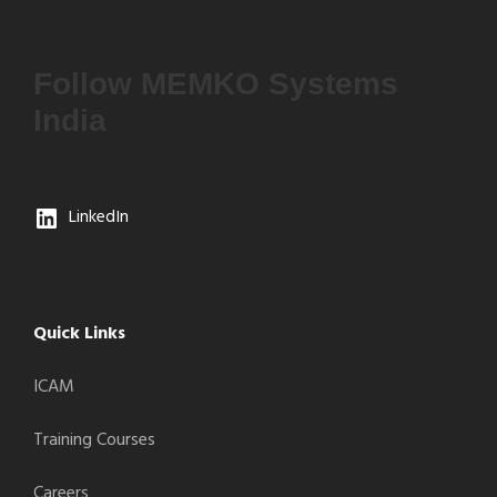
Follow MEMKO Systems
India
LinkedIn
Quick Links
ICAM
Training Courses
Careers