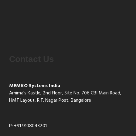
Contact Us
MEMKO Systems India
Amima's Kastle, 2nd Floor, Site No. 706 CBI Main Road,
HMT Layout, R.T. Nagar Post, Bangalore
P: +91 9108043201