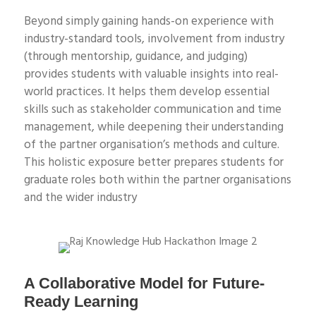
Beyond simply gaining hands-on experience with
industry-standard tools, involvement from industry
(through mentorship, guidance, and judging)
provides students with valuable insights into real-
world practices. It helps them develop essential
skills such as stakeholder communication and time
management, while deepening their understanding
of the partner organisation’s methods and culture.
This holistic exposure better prepares students for
graduate roles both within the partner organisations
and the wider industry
A Collaborative Model for Future-
Ready Learning