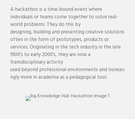
A hackathon is a time-bound event where
individuals or teams come together to solve real-
world problems
. They do this by
designing,
building
and presenting creative solutions
often in the form of prototypes,
products
or
services.
Originating in the tech industry
in the late
1900’s to early 2000’s
, they are now a
transdisciplinary activity
used
beyond
professional
environments
and
increasi
ngly more in
academi
a
as a pedagogical tool
.