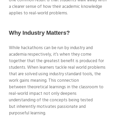
one
common result is that students walk away with
a clearer sense of how their academic knowledge
applies to real-world problems.
Why Industry Matters?
While
hackathons can be
run by industry and
academia respectively,
it’s
when they come
together that the great
est benefit is produced for
students. W
hen
learners
tackle
real world
problems
that are solved using
industry
standard
tools
, the
work gains meaning
. This connection
between
theoretical learnings in the classroom to
real-world impact
not only deepens
understanding
of the concepts being
tested
but
inherently motivates
passionate
and
purposeful
learning.