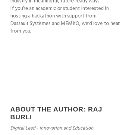
industry in meaningful, future-ready ways.
If
you’re
an academic or student interested in
hosting a hackathon with support from
Dassault
Systèmes
and MEMKO
,
we’d
love to hear
from you.
ABOUT THE AUTHOR: RAJ
BURLI
Digital Lead - Innovation and Education