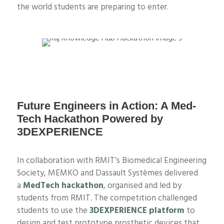
the world students are preparing to enter.
Future Engineers in Action: A Med-
Tech Hackathon Powered by
3DEXPERIENCE
In collaboration with RMIT’s Biomedical Engineering
Society
, MEMKO and Dassault
Systèmes
delivered
a
MedTech hackathon
, organised and led by
students
from RMIT. The competition challenged
students to use the
3DEXPERIENCE platform
to
design
and test
prototype prosthetic devices that