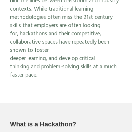
blur the lines between classroom and industry
contexts.
While traditional learning
methodologies often miss the 21
st
century
skills that employers are often looking
for,
hackathons and their competitive
,
collaborative
spaces
have repeatedly been
shown to foster
deeper
learning
,
and
develop
critical
thinking
and problem-solving skills at a much
faster pace
.
What is a Hackathon?