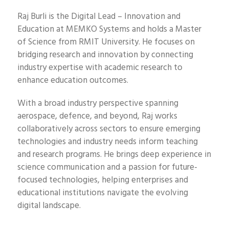
Raj Burli is the Digital Lead – Innovation and
Education at MEMKO Systems and holds a Master
of Science from RMIT University. He focuses on
bridging research and innovation by connecting
industry expertise with academic research to
enhance education outcomes.
With a broad industry perspective spanning
aerospace, defence, and beyond, Raj works
collaboratively across sectors to ensure emerging
technologies and industry needs inform teaching
and research programs. He brings deep experience in
science communication and a passion for future-
focused technologies, helping enterprises and
educational institutions navigate the evolving
digital landscape.