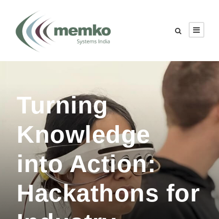
Turning
Knowledge
into Action:
Hackathons for