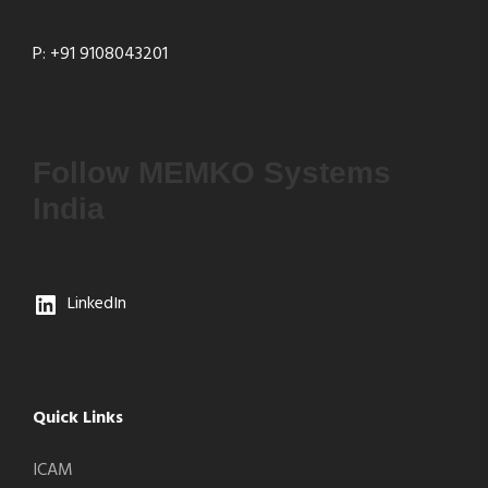
P: +91 9108043201
Follow MEMKO Systems
India
LinkedIn
Quick Links
ICAM