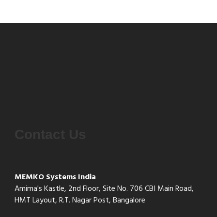
Contact Us
MEMKO Systems India
Amima's Kastle, 2nd Floor, Site No. 706 CBI Main Road,
HMT Layout, R.T. Nagar Post, Bangalore