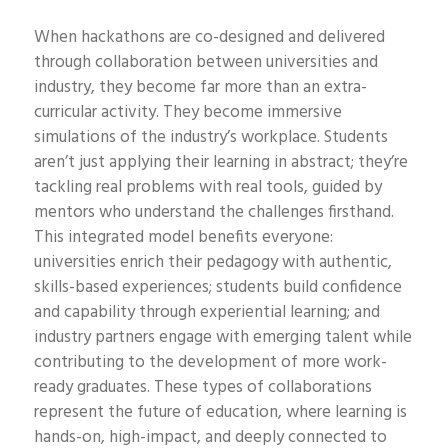
When hackathons are co-designed and delivered
through collaboration between universities and
industry, they become far more than an extra-
curricular activity. They become immersive
simulations of the industry’s workplace. Students
aren’t just applying their learning in abstract; they’re
tackling real problems with real tools, guided by
mentors who understand the challenges firsthand.
This integrated model benefits everyone:
universities enrich their pedagogy with authentic,
skills-based experiences; students build confidence
and capability through experiential learning; and
industry partners engage with emerging talent while
contributing to the development of more work-
ready graduates. These types of collaborations
represent the future of education, where learning is
hands-on, high-impact, and deeply connected to