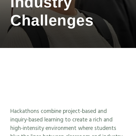
Industry
Challenges
Hackathons
combine
project
-based and
inquiry-based learning to
create
a
rich
and
high-intensity
environment
where students