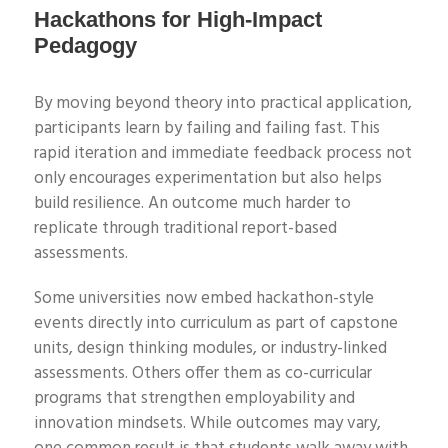
Hackathons for High-Impact
Pedagogy
B
y moving beyond theory into practical application,
participants learn by failing and failing fast. This
rapid iteration and immediate feedback process not
only encourages experimentation but also helps
build resilience. An outcome much harder to
replicate through traditional report-based
assessments.
Some universities now embed hackathon-style
events directly into curriculum as part of capstone
units, design thinking modules, or industry-linked
assessments. Others offer them as co-curricular
programs that strengthen employability and
innovation mindsets. While outcomes may vary,