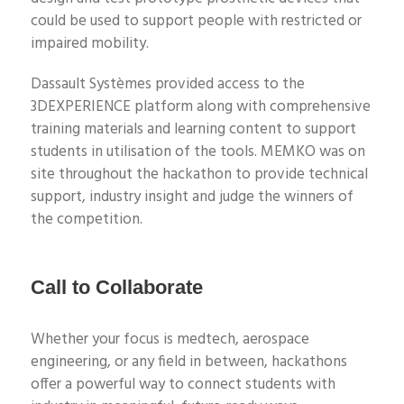
could be
used to support people with restricted or
impaired mobility.
Dassault
Systèmes
provided access to the
3DEXPERIENCE platform along with comprehensive
training materials and learning content to support
students in utilisation of the tools.
MEMKO was on
site throughout the hackathon to provide technical
support, industry insight and judge the winners of
the competition.
Call to Collaborate
Whether your focus is medtech, aerospace
engineering, or any field in between, hackathons
offer a powerful way to connect students with